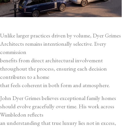
Unlike larger practices driven by volume, Dyer Grimes
Architects remains intentionally selective. Every
commission
benefits from direct architectural involvement
throughout the process, ensuring each decision
contributes to a home
that feels coherent in both form and atmosphere.
John Dyer Grimes believes exceptional family homes
should evolve gracefully over time. His work across
Wimbledon reflects
an understanding that true luxury lies not in excess,