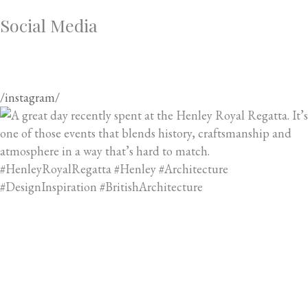
Social Media
/instagram/