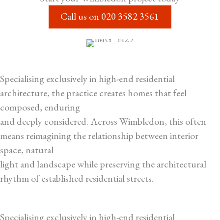
Call us on
020 3582 3561
Specialising exclusively in high-end residential
architecture, the practice creates homes that feel
composed, enduring
and deeply considered. Across Wimbledon, this often
means reimagining the relationship between interior
space, natural
light and landscape while preserving the architectural
rhythm of established residential streets.
Specialising exclusively in high-end residential