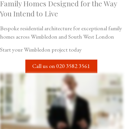
Family Homes Designed for the Way
You Intend to Live
Bespoke residential architecture for exceptional family
homes across Wimbledon and South West London
Start your Wimbledon project today
Call us on
020 3582 3561