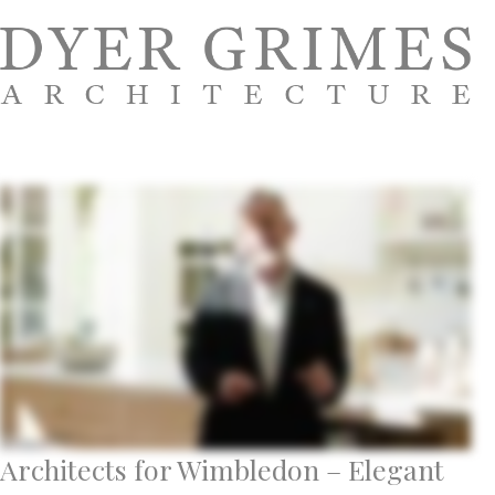
Architects for Wimbledon – Elegant