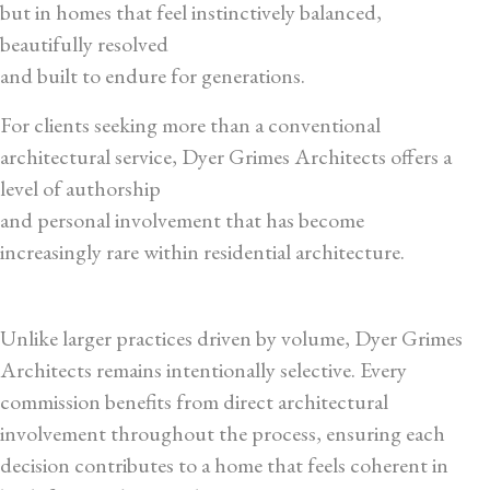
but in homes that feel instinctively balanced,
beautifully resolved
and built to endure for generations.
For clients seeking more than a conventional
architectural service, Dyer Grimes Architects offers a
level of authorship
and personal involvement that has become
increasingly rare within residential architecture.
Unlike larger practices driven by volume, Dyer Grimes
Architects remains intentionally selective. Every
commission benefits from direct architectural
involvement throughout the process, ensuring each
decision contributes to a home that feels coherent in