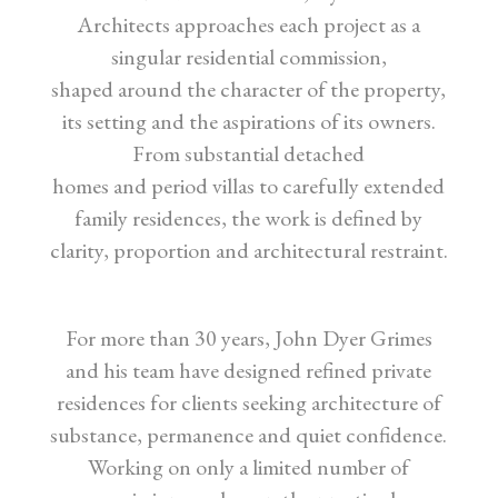
Architects approaches each project as a
singular residential commission,
shaped around the character of the property,
its setting and the aspirations of its owners.
From substantial detached
homes and period villas to carefully extended
family residences, the work is defined by
clarity, proportion and architectural restraint.
For more than 30 years, John Dyer Grimes
and his team have designed refined private
residences for clients seeking architecture of
substance, permanence and quiet confidence.
Working on only a limited number of