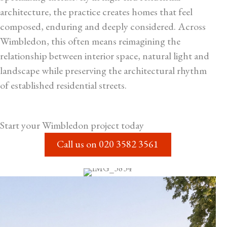
architecture, the practice creates homes that feel
composed, enduring and deeply considered. Across
Wimbledon, this often means reimagining the
relationship between interior space, natural light and
landscape while preserving the architectural rhythm
of established residential streets.
Start your
Wimbledon
project today
Call us on
020 3582 3561