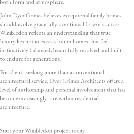
both form and atmosphere.
John Dyer Grimes believes exceptional family homes
should evolve gracefully over time. His work across
Wimbledon reflects an understanding that true
luxury lies not in excess, but in homes that feel
instinctively balanced, beautifully resolved and built
to endure for generations.
For clients seeking more than a conventional
architectural service, Dyer Grimes Architects offers a
level of authorship and personal involvement that has
become increasingly rare within residential
architecture.
Start your Wimbledon project today