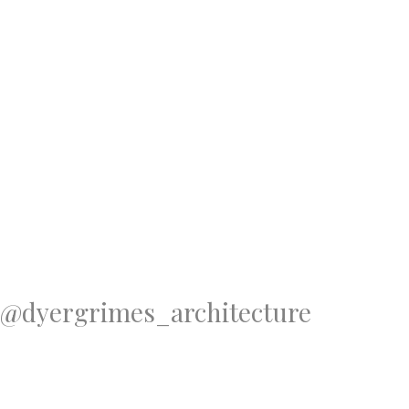
@dyergrimes_architecture