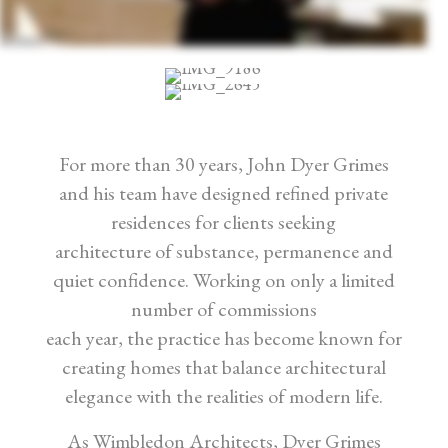
For more than 30 years, John Dyer Grimes
and his team have designed refined private
residences for clients seeking
architecture of substance, permanence and
quiet confidence. Working on only a limited
number of commissions
each year, the practice has become known for
creating homes that balance architectural
elegance with the realities of modern life.
As Wimbledon Architects, Dyer Grimes