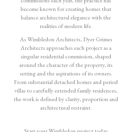
commissions each year, the practice has
become known for creating homes that
balance architectural elegance with the
realities of modern life.
As Wimbledon Architects, Dyer Grimes
Architects approaches each project as a
singular residential commission, shaped
around the character of the property, its
setting and the aspirations of its owners.
From substantial detached homes and period
villas to carefully extended family residences,
the work is defined by clarity, proportion and
architectural restraint.
Start your Wimbledon project today