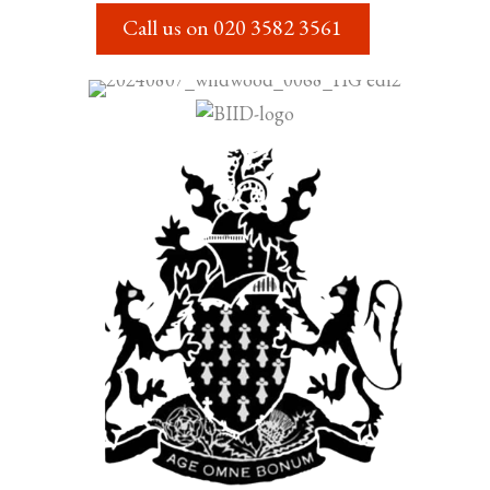
Call us on
020 3582 3561