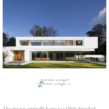
The site was originally home to a 1960s detached