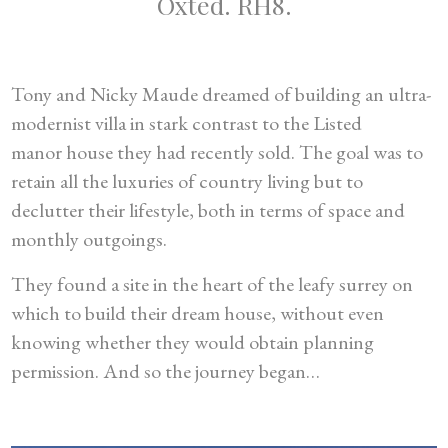
Oxted. RH8.
Tony and Nicky Maude dreamed of building an ultra-
modernist villa in stark contrast to the Listed
manor house they had recently sold. The goal was to
retain all the luxuries of country living but to
declutter their lifestyle, both in terms of space and
monthly outgoings.
They found a site in the heart of the leafy surrey on
which to build their dream house, without even
knowing whether they would obtain planning
permission. And so the journey began…