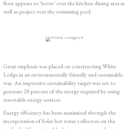
floor appears to ‘hover’ over the kitchen dining area as
well as project over the swimming pool.
Great emphasis was placed on constructing White
Lodge in an environmentally friendly and sustainable
way. An impressive sustainability target was set; to
generate 20 percent of the energy required by using
renewable energy sources.
Energy efficiency has been maximised through the
incorporation of Solar hot water collectors on the