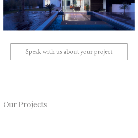
Speak with us about your project
Send us a Consultation Form
Call us
Our Projects