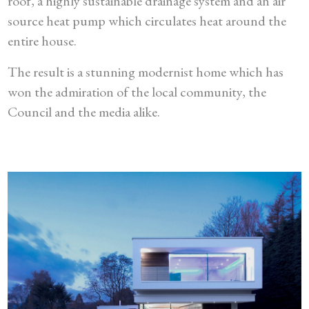
roof, a highly sustainable drainage system and an air
source heat pump which circulates heat around the
entire house.
The result is a stunning modernist home which has
won the admiration of the local community, the
Council and the media alike.