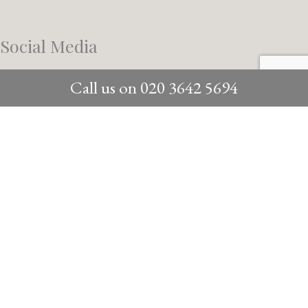
Social Media
Call us on
020 3642 5694
/instagram/
@dyergrimes_architecture