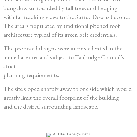
bungalow surrounded by tall trees and hedging
with far reaching views to the Surrey Downs beyond.
The area is populated by traditional pitched roof
architecture typical of its green belt credentials.
The proposed designs were unprecedented in the
immediate area and subject to Tanbridge Council’s
strict
planning requirements.
The site sloped sharply away to one side which would
greatly limit the overall footprint of the building
and the desired surrounding landscape.