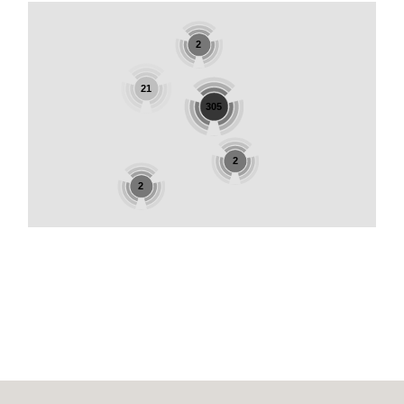
2
21
305
2
2