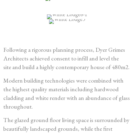
Following a rigorous planning process, Dyer Grimes
Architects achieved consent to infill and level the
site and build a highly contemporary house of 480m2.
Modern building technologies were combined with
the highest quality materials including hardwood
cladding and white render with an abundance of glass
throughout.
The glazed ground floor living space is surrounded by
beautifully landscaped grounds, while the first