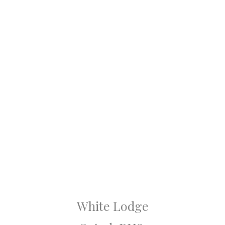
White Lodge